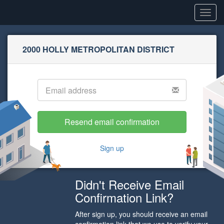
Toggl
navig
2000 HOLLY METROPOLITAN DISTRICT
Sign up
Didn't Receive Email
Confirmation Link?
After sign up, you should receive an email