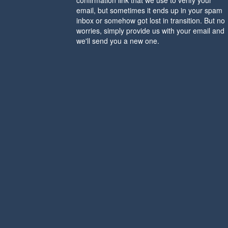
confirmation link that we use to verify your
email, but sometimes it ends up in your spam
inbox or somehow got lost in transition. But no
worries, simply provide us with your email and
we'll send you a new one.